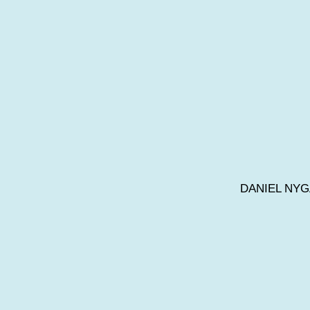
DANIEL NY