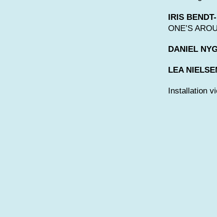
IRIS BENDT
ONE’S AROUN
DANIEL NY
LEA NIELSE
Installation v