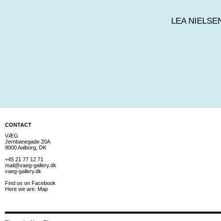
LEA NIELSE
CONTACT
VÆG
Jernbanegade 20A
9000 Aalborg, DK
+45 21 77 12 71
mail@vaeg-gallery.dk
vaeg-gallery.dk
Find us on
Facebook
Here we are:
Map