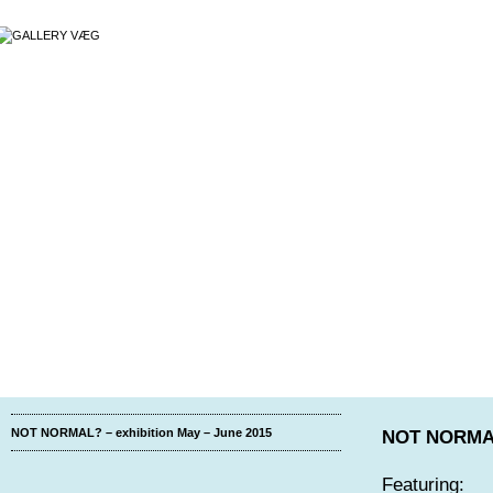
NOT NORMAL? – exhibition May – June 2015
NOT NORMA
Featuring: