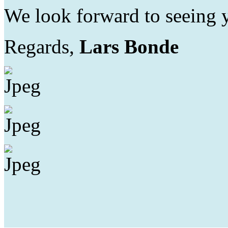
We look forward to seeing 
Regards,
Lars Bonde