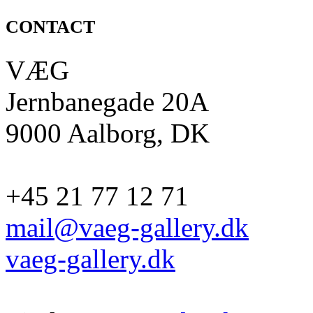
CONTACT
VÆG
Jernbanegade 20A
9000 Aalborg, DK
+45 21 77 12 71
mail@vaeg-gallery.dk
vaeg-gallery.dk