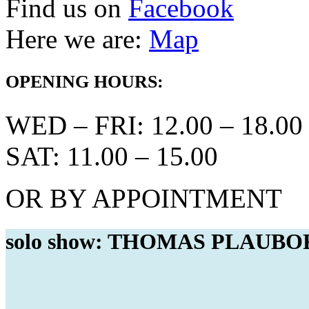
Find us on
Facebook
Here we are:
Map
OPENING HOURS:
WED – FRI: 12.00 – 18.00
SAT: 11.00 – 15.00
OR BY APPOINTMENT
solo show: THOMAS PLAUBORG