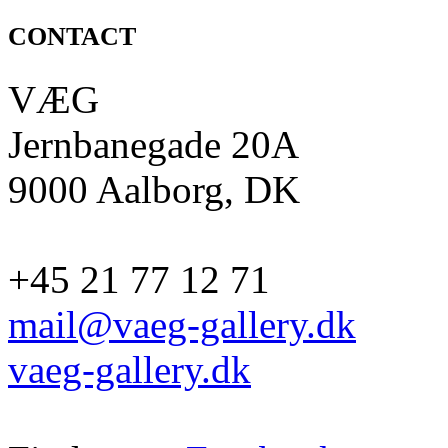
CONTACT
VÆG
Jernbanegade 20A
9000 Aalborg, DK
+45 21 77 12 71
mail@vaeg-gallery.dk
vaeg-gallery.dk