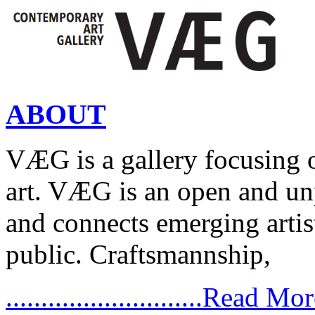
ABOUT
VÆG is a gallery focusing
art. VÆG is an open and un
and connects emerging artist
public. Craftsmannship,
............................Read Mo