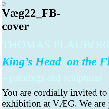
THOMAS PLAUBORG
King’s Head on the F
– paintings and sculptures
You are cordially invited t
exhibition at VÆG. We are p