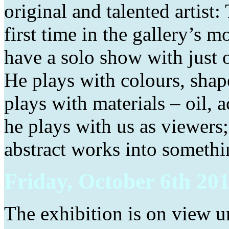
original and talented artist
first time in the gallery’s m
have a solo show with just o
He plays with colours, shap
plays with materials – oil, a
he plays with us as viewers;
abstract works into somethi
Friday, October 6th 201
The exhibition is on view u