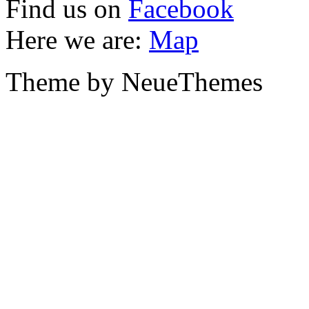
Find us on
Facebook
Here we are:
Map
Theme by NeueThemes