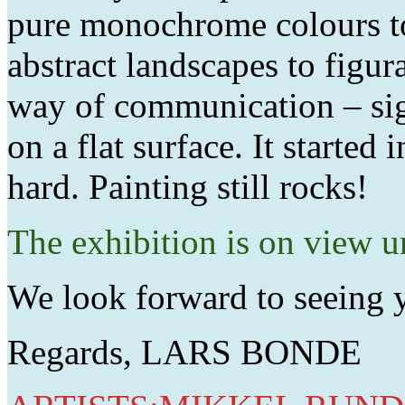
pure monochrome colours to
abstract landscapes to figura
way of communication – sig
on a flat surface. It started
hard. Painting still rocks!
The exhibition is on view 
We look forward to seeing 
Regards, LARS BONDE