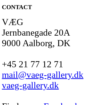
CONTACT
VÆG
Jernbanegade 20A
9000 Aalborg, DK
+45 21 77 12 71
mail@vaeg-gallery.dk
vaeg-gallery.dk