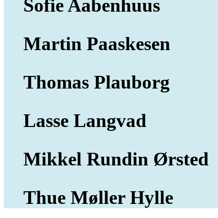
Sofie Aabenhuus
Martin Paaskesen
Thomas Plauborg
Lasse Langvad
Mikkel Rundin Ørsted
Thue Møller Hylle