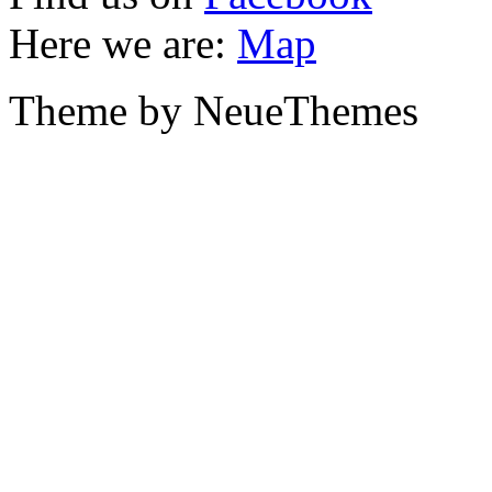
Here we are:
Map
Theme by NeueThemes