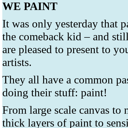
WE PAINT
It was only yesterday that p
the comeback kid – and stil
are pleased to present to y
artists.
They all have a common pas
doing their stuff: paint!
From large scale canvas to 
thick layers of paint to sens