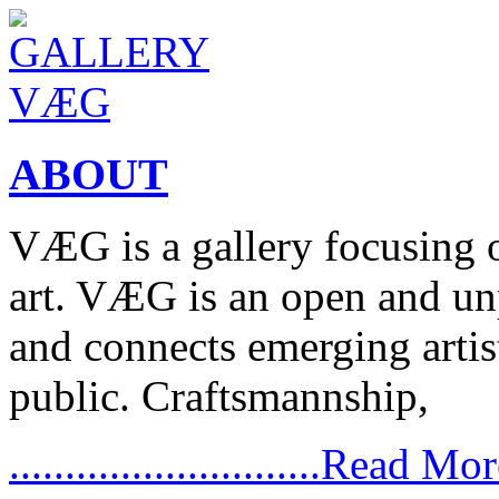
ABOUT
VÆG is a gallery focusing
art. VÆG is an open and un
and connects emerging artist
public. Craftsmannship,
............................Read Mo