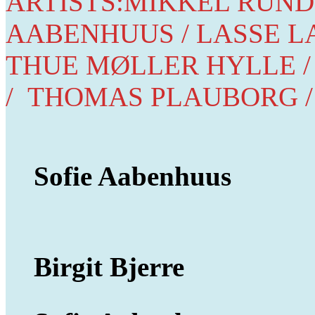
ARTISTS:MIKKEL RUNDI
AABENHUUS / LASSE LA
THUE MØLLER HYLLE /
/ THOMAS PLAUBORG /
Sofie Aabenhuus
Birgit Bjerre