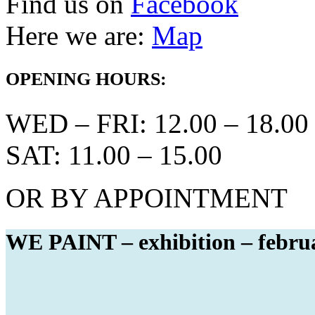
Find us on
Facebook
Here we are:
Map
OPENING HOURS:
WED – FRI: 12.00 – 18.00
SAT: 11.00 – 15.00
OR BY APPOINTMENT
WE PAINT – exhibition – febru