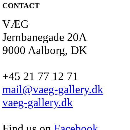
CONTACT
VÆG
Jernbanegade 20A
9000 Aalborg, DK
+45 21 77 12 71
mail@vaeg-gallery.dk
vaeg-gallery.dk
Find us on
Facebook