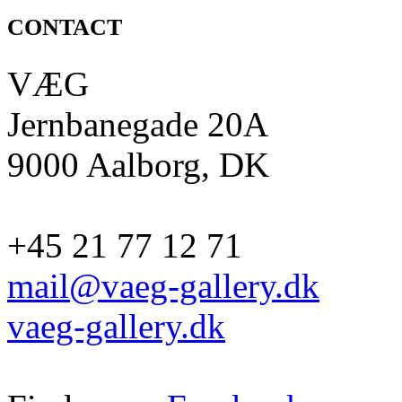
CONTACT
VÆG
Jernbanegade 20A
9000 Aalborg, DK
+45 21 77 12 71
mail@vaeg-gallery.dk
vaeg-gallery.dk