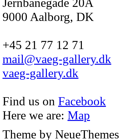
Jernbanegade 20A
9000 Aalborg, DK
+45 21 77 12 71
mail@vaeg-gallery.dk
vaeg-gallery.dk
Find us on
Facebook
Here we are:
Map
Theme by NeueThemes