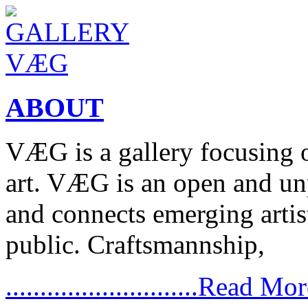
ABOUT
VÆG is a gallery focusing
art. VÆG is an open and un
and connects emerging artist
public. Craftsmannship,
............................Read Mo