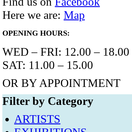
Find us on
Facebook
Here we are:
Map
OPENING HOURS:
WED – FRI: 12.00 – 18.00
SAT: 11.00 – 15.00
OR BY APPOINTMENT
Filter by Category
ARTISTS