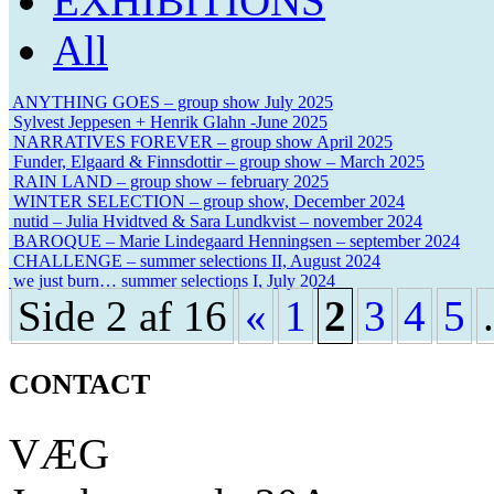
EXHIBITIONS
All
ANYTHING GOES – group show July 2025
Sylvest Jeppesen + Henrik Glahn -June 2025
NARRATIVES FOREVER – group show April 2025
Funder, Elgaard & Finnsdottir – group show – March 2025
RAIN LAND – group show – february 2025
WINTER SELECTION – group show, December 2024
nutid – Julia Hvidtved & Sara Lundkvist – november 2024
BAROQUE – Marie Lindegaard Henningsen – september 2024
CHALLENGE – summer selections II, August 2024
we just burn… summer selections I, July 2024
Side 2 af 16
«
1
2
3
4
5
.
CONTACT
VÆG